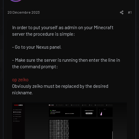
u
u
j
t
20 Décembre 2023
#1
e
t
In order to put yourself as admin on your Minecraft
server the procedure is simple:
- Go to your Nexus panel.
- Make sure the server is running then enter the line in
the command prompt:
op zeiko
Obviously zeiko must be replaced by the desired
nickname.