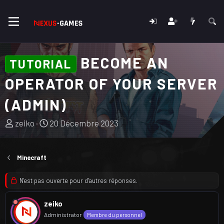
BECOME AN
TUTORIAL
OPERATOR OF YOUR SERVER
(ADMIN)
A
D
zeiko
20 Décembre 2023
u
a
t
t
e
e
Minecraft
u
d
r
e
N'est pas ouverte pour d'autres réponses.
d
d
u
é
zeiko
s
b
Administrator
Membre du personnel