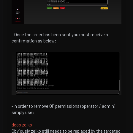
- Once the order has been sent you must receive a
confirmation as below:
-In order to remove OP permissions (operator / admin)
simply use:
deop zeiko
Obviously zeiko still needs to be replaced by the targeted